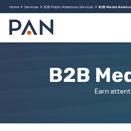
>
>
>
Home
Services
B2B Public Relations Services
B2B Media Relati
B2B Med
Earn attent