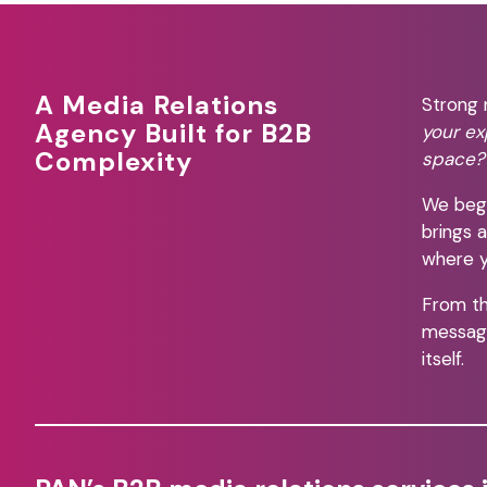
A Media Relations
Strong 
Agency Built for B2B
your ex
Complexity
space?
We begi
brings 
where y
From th
message
itself.