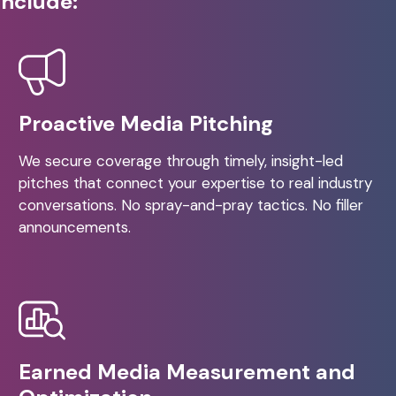
include:
Proactive Media Pitching
We secure coverage through timely, insight-led
pitches that connect your expertise to real industry
conversations. No spray-and-pray tactics. No filler
announcements.
Earned Media Measurement and