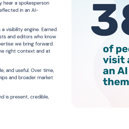
ey hear a spokesperson
flected in an AI-
a visibility engine. Earned
lists and editors who know
ertise we bring forward.
the right context and at
e, and useful. Over time,
ships and broader market
d is present, credible,