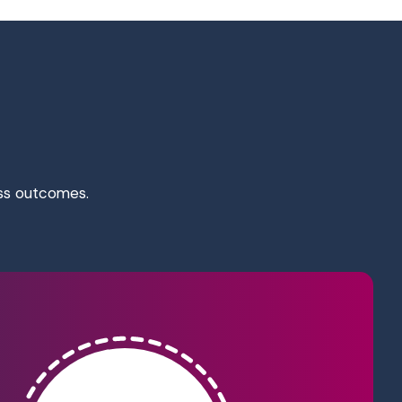
ess outcomes.