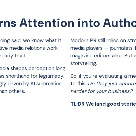
ns Attention into Autho
being said, we know what it
Modern PR still relies on str
ctive media relations work
media players — journalists,
lready trust.
magazine editors alike. But 
storytelling.
edia shapes perception long
s shorthand for legitimacy.
So, if you’re evaluating a 
ngly driven by AI summaries,
to this:
Do they just secure
han others.
harder for your business?
TL;DR We land good storie