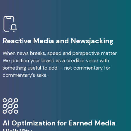
Reactive Media and Newsjacking
When news breaks, speed and perspective matter.
We position your brand as a credible voice with
something useful to add — not commentary for
commentary’s sake.
AI Optimization for Earned Media