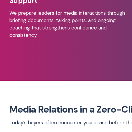
Support
We prepare leaders for media interactions through
briefing documents, talking points, and ongoing
coaching that strengthens confidence and
consistency.
Media Relations in a Zero-C
Today’s buyers often encounter your brand before they