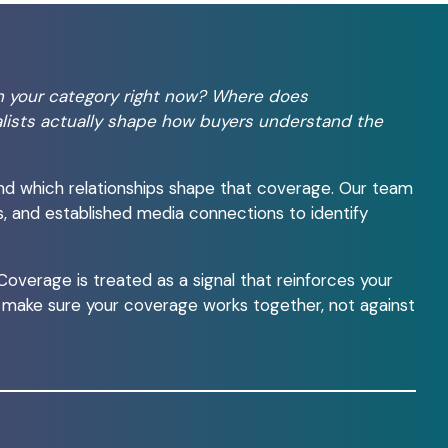
n your category right now? Where does
lists actually shape how buyers understand the
nd which relationships shape that coverage. Our team
s, and established media connections to identify
verage is treated as a signal that reinforces your
o make sure your coverage works together, not against