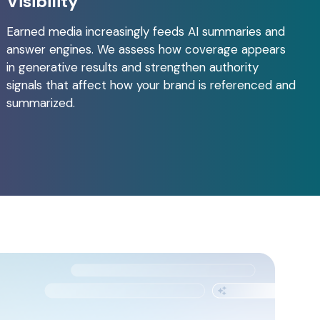
Visibility
Earned media increasingly feeds AI summaries and
answer engines. We assess how coverage appears
in generative results and strengthen authority
signals that affect how your brand is referenced and
summarized.