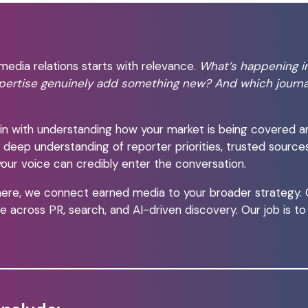
media relations starts with relevance.
What’s happening i
pertise genuinely add something new? And which journa
n with understanding how your market is being covered a
a deep understanding of reporter priorities, trusted source
our voice can credibly enter the conversation.
ere, we connect earned media to your broader strategy. Co
 across PR, search, and AI-driven discovery. Our job is t