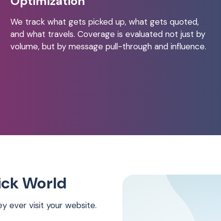
Optimization
We track what gets picked up, what gets quoted,
and what travels. Coverage is evaluated not just by
volume, but by message pull-through and influence.
lick World
 ever visit your website.