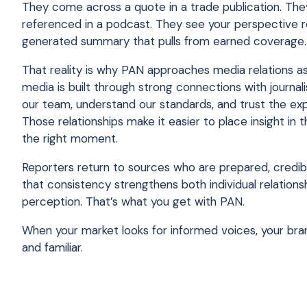
They come across a quote in a trade publication. Th
referenced in a podcast. They see your perspective re
generated summary that pulls from earned coverage.
That reality is why PAN approaches media relations as 
media is built through strong connections with journa
our team, understand our standards, and trust the exp
Those relationships make it easier to place insight in 
the right moment.
Reporters return to sources who are prepared, credibl
that consistency strengthens both individual relation
perception. That’s what you get with PAN.
When your market looks for informed voices, your bran
and familiar.