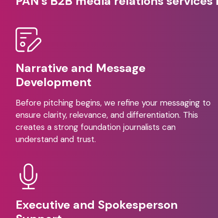
PAN’s B2B media relations services 
Narrative and Message
Development
Before pitching begins, we refine your messaging to
ensure clarity, relevance, and differentiation. This
creates a strong foundation journalists can
understand and trust.
Executive and Spokesperson