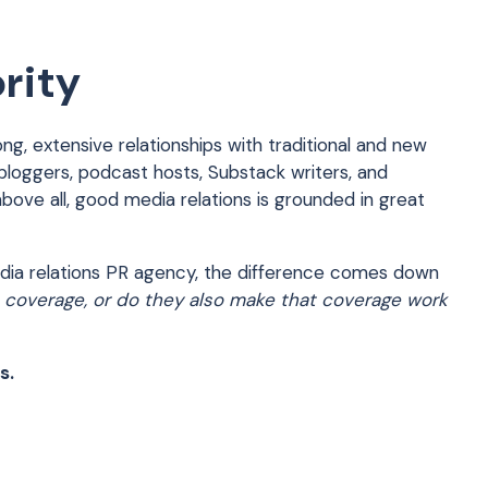
rity
ong, extensive relationships with traditional and new
 bloggers, podcast hosts, Substack writers, and
above all, good media relations is grounded in great
media relations PR agency, the difference comes down
 coverage, or do they also make that coverage work
s.