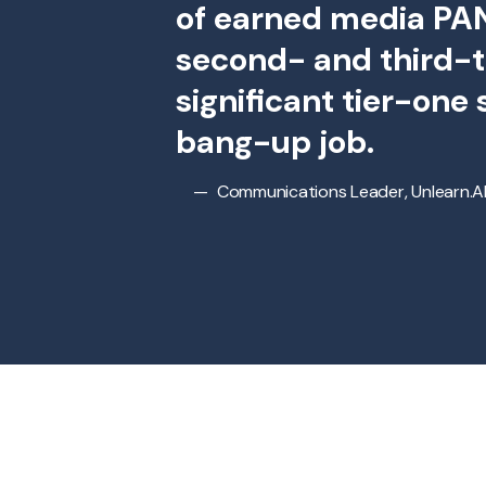
of earned media PAN
second- and third-t
significant tier-one
bang-up job.
Communications Leader, Unlearn.A