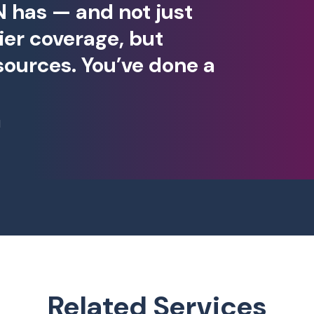
 has — and not just
ier coverage, but
 sources. You’ve done a
I
Related Services