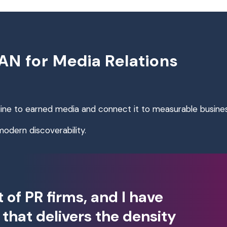
N for Media Relations
line to earned media and connect it to measurable busin
 modern discoverability.
t of PR firms, and I have
that delivers the density