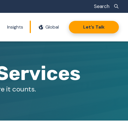
Search
Insights
Global
Let’s Talk
Services
e it counts.