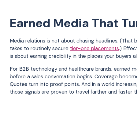
Earned Media That Tur
Media relations is not about chasing headlines. (That 
takes to routinely secure
tier-one placements
.) Effe
is about earning credibility in the places your buyers a
For B2B technology and healthcare brands, earned m
before a sales conversation begins. Coverage become
Quotes turn into proof points. And in a world increasi
those signals are proven to travel farther and faster t