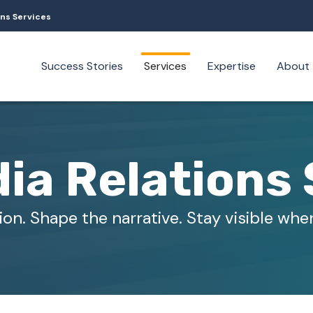
ons Services
Success Stories
Services
Expertise
About
ia Relations 
ion. Shape the narrative. Stay visible wher