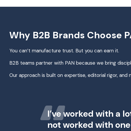
Why B2B Brands Choose PA
You can’t manufacture trust. But you can earn it.
B2B teams partner with PAN because we bring discip
Our approach is built on expertise, editorial rigor, and
I’ve worked with a lo
not worked with one 